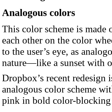
Analogous colors
This color scheme is made of
each other on the color whe
to the user’s eye, as analog
nature—like a sunset with o
Dropbox’s recent redesign i
analogous color scheme with
pink in bold color-blocking