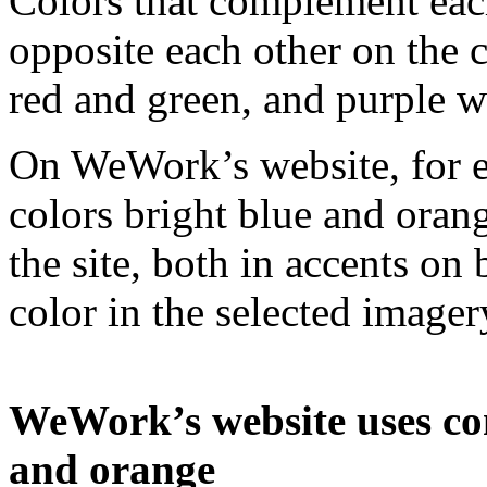
Colors that complement each
opposite each other on the 
red and green, and purple w
On WeWork’s website, for 
colors bright blue and oran
the site, both in accents on
color in the selected imager
WeWork’s website uses co
and orange