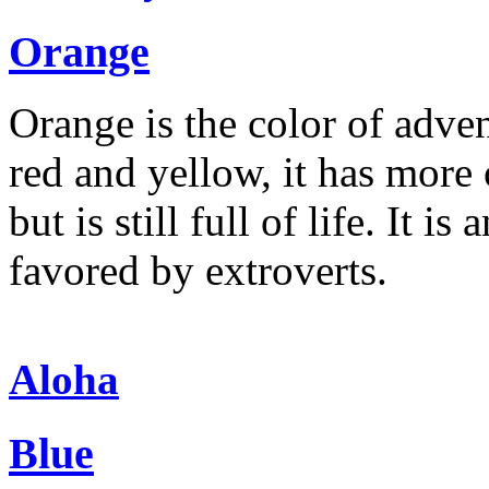
Orange
Orange is the color of adve
red and yellow, it has more 
but is still full of life. It 
favored by extroverts.
Aloha
Blue