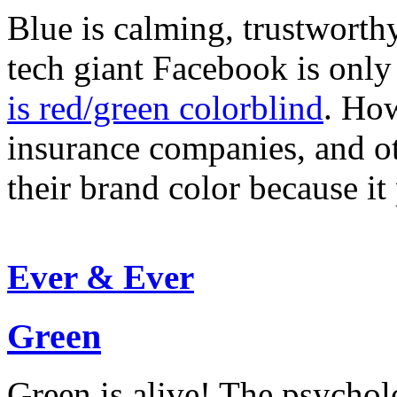
Blue is calming, trustwort
tech giant Facebook is onl
is red/green colorblind
. How
insurance companies, and ot
their brand color because it
Ever & Ever
Green
Green is alive! The psycho