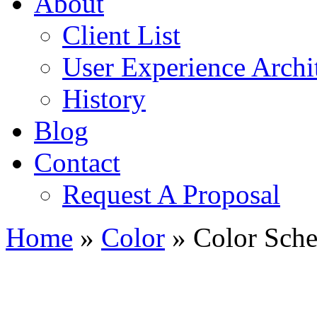
About
Client List
User Experience Archi
History
Blog
Contact
Request A Proposal
Home
»
Color
»
Color Sche