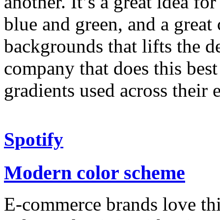
another. It’s a great idea f
blue and green, and a great
backgrounds that lifts the d
company that does this best
gradients used across their 
Spotify
Modern color scheme
E-commerce brands love thi