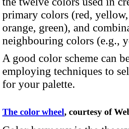
the twelve colors used in cr
primary colors (red, yellow,
orange, green), and combin
neighbouring colors (e.g., 
A good color scheme can be
employing techniques to sele
for your palette.
The color wheel
, courtesy of We