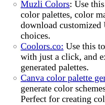
Muzli Colors
: Use this
color palettes, color 
download customized U
choices.
Coolors.co:
Use this to
with just a click, and 
generated palettes.
Canva color palette ge
generate color schemes
Perfect for creating co