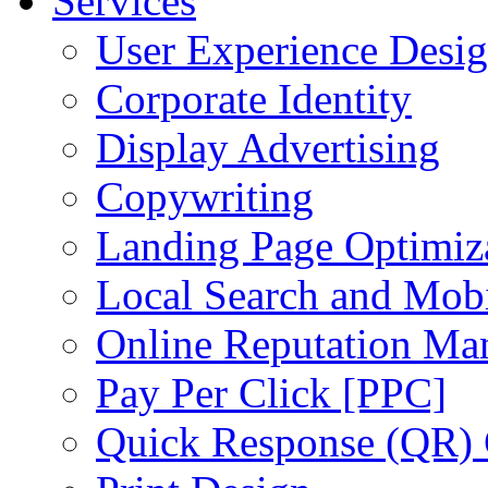
Services
User Experience Desi
Corporate Identity
Display Advertising
Copywriting
Landing Page Optimiz
Local Search and Mob
Online Reputation Ma
Pay Per Click [PPC]
Quick Response (QR)