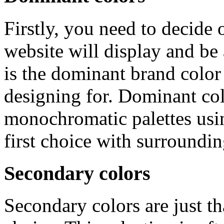
Firstly, you need to decide
website will display and be
is the dominant brand colo
designing for. Dominant col
monochromatic palettes usin
first choice with surroundi
Secondary colors
Secondary colors are just 