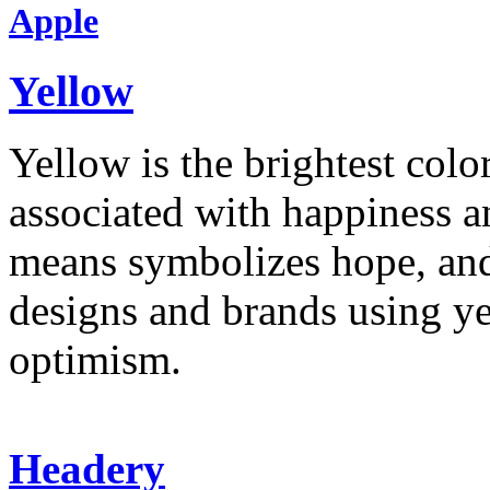
Apple
Yellow
Yellow is the brightest colo
associated with happiness an
means symbolizes hope, and
designs and brands using y
optimism.
Headery