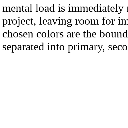
mental load is immediately r
project, leaving room for im
chosen colors are the bound
separated into primary, seco