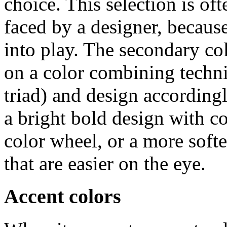
choice. This selection is of
faced by a designer, becaus
into play. The secondary co
on a color combining techn
triad) and design according
a bright bold design with co
color wheel, or a more softe
that are easier on the eye.
Accent colors