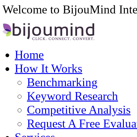
Welcome to BijouMind Inte
Home
How It Works
Benchmarking
Keyword Research
Competitive Analysis
Request A Free Evalua