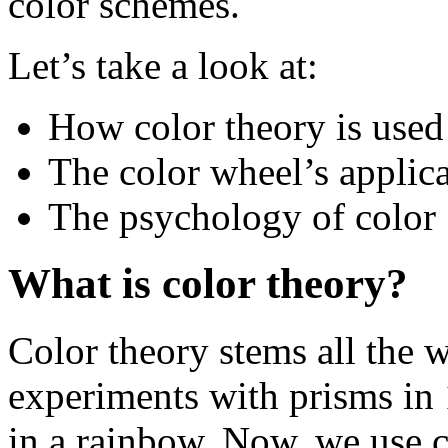
color schemes.
Let’s take a look at:
How color theory is used
The color wheel’s applic
The psychology of color
What is color theory?
Color theory stems all the 
experiments with prisms in 
in a rainbow. Now, we use 