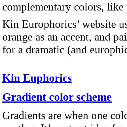
complementary colors, like 
Kin Europhorics’ website us
orange as an accent, and pai
for a dramatic (and europhic
Kin Euphorics
Gradient color scheme
Gradients are when one colo