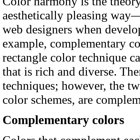
Color harmony is the theory
aesthetically pleasing way
web designers when develop
example, complementary colo
rectangle color technique c
that is rich and diverse. Th
techniques; however, the tw
color schemes, are complem
Complementary colors