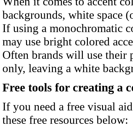
When it comes to accent col
backgrounds, white space (or
If using a monochromatic co
may use bright colored accen
Often brands will use their 
only, leaving a white backg
Free tools for creating a c
If you need a free visual ai
these free resources below: