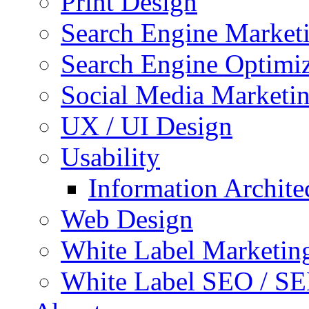
Print Design
Search Engine Market
Search Engine Optimi
Social Media Marketi
UX / UI Design
Usability
Information Archite
Web Design
White Label Marketin
White Label SEO / S