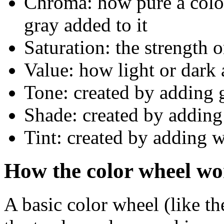
Chroma: how pure a color 
gray added to it
Saturation: the strength 
Value: how light or dark a
Tone: created by adding 
Shade: created by adding
Tint: created by adding w
How the color wheel wo
A basic color wheel (like t