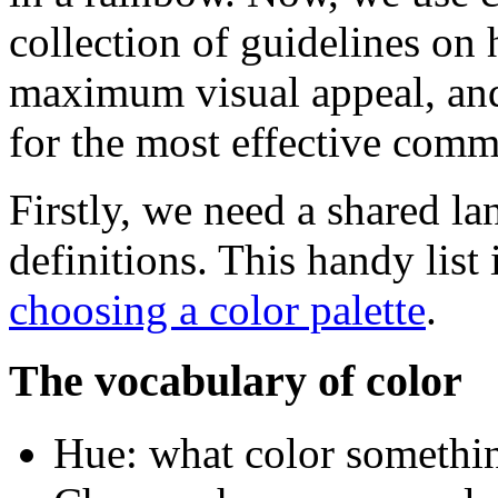
collection of guidelines on
maximum visual appeal, and
for the most effective comm
Firstly, we need a shared l
definitions. This handy list
choosing a color palette
.
The vocabulary of color
Hue: what color something