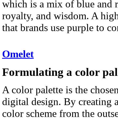
which is a mix of blue and r
royalty, and wisdom. A highl
that brands use purple to c
Omelet
Formulating a color pal
A color palette is the chose
digital design. By creating 
color scheme from the outset