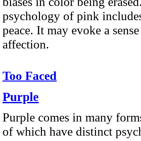
biases in color being erased
psychology of pink include
peace. It may evoke a sense 
affection.
Too Faced
Purple
Purple comes in many forms: 
of which have distinct psych