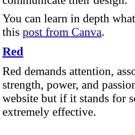
You can learn in depth what
this
post from Canva
.
Red
Red demands attention, asso
strength, power, and passion.
website but if it stands for
extremely effective.