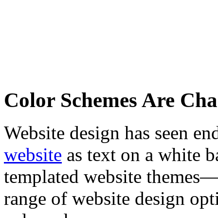
Color Schemes Are Cha
Website design has seen end
website
as text on a white 
templated website themes—
range of website design opti