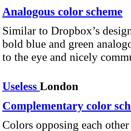
Analogous color scheme
Similar to Dropbox’s desig
bold blue and green analogou
to the eye and nicely commu
Useless
London
Complementary color sc
Colors opposing each other 