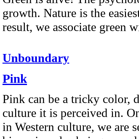
growth. Nature is the easies
result, we associate green 
Unboundary
Pink
Pink can be a tricky color,
culture it is perceived in. 
in Western culture, we are s