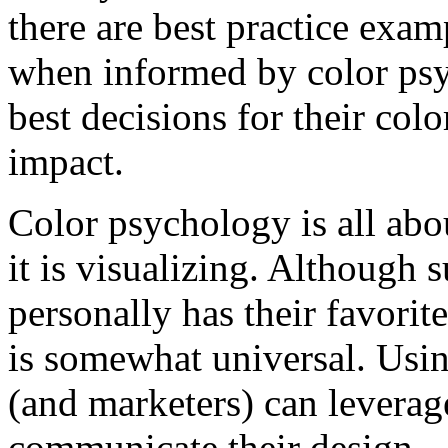
there are best practice exa
when informed by color psy
best decisions for their col
impact.
Color psychology is all abo
it is visualizing. Although 
personally has their favorit
is somewhat universal. Usin
(and marketers) can leverag
communicate their design.