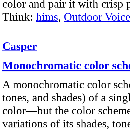
color and pair it with crisp
Think:
hims
,
Outdoor Voice
Casper
Monochromatic color sc
A monochromatic color schem
tones, and shades) of a sin
color—but the color scheme 
variations of its shades, ton