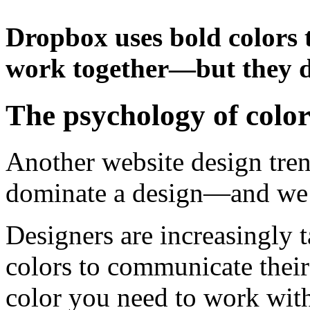
Dropbox uses bold colors t
work together—but they 
The psychology of colo
Another website design trend
dominate a design—and we’r
Designers are increasingly t
colors to communicate thei
color you need to work with