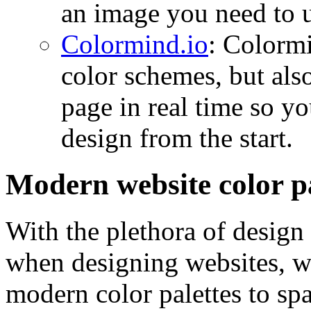
an image you need to u
Colormind.io
: Colormi
color schemes, but als
page in real time so y
design from the start.
Modern website color pa
With the plethora of design 
when designing websites, w
modern color palettes to spa