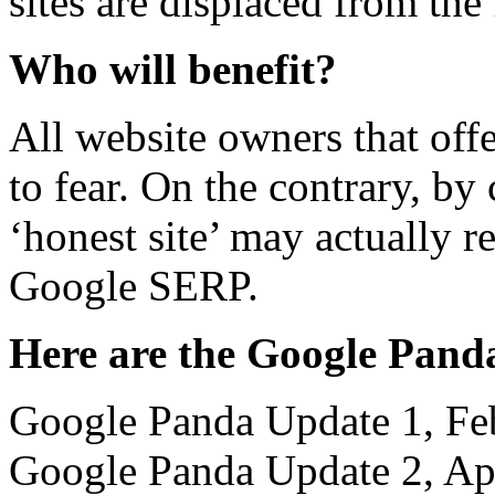
sites are displaced from the
Who will benefit?
All website owners that off
to fear. On the contrary, by
‘honest site’ may actually r
Google SERP.
Here are the Google Panda
Google Panda Update 1, Fe
Google Panda Update 2, Ap