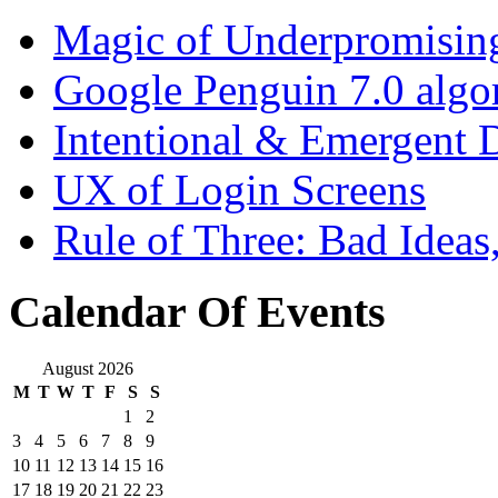
Magic of Underpromisin
Google Penguin 7.0 algo
Intentional & Emergent 
UX of Login Screens
Rule of Three: Bad Idea
Calendar Of Events
August 2026
M
T
W
T
F
S
S
1
2
3
4
5
6
7
8
9
10
11
12
13
14
15
16
17
18
19
20
21
22
23