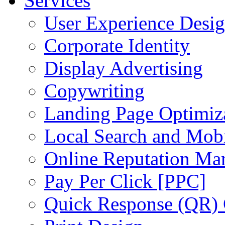
Services
User Experience Desi
Corporate Identity
Display Advertising
Copywriting
Landing Page Optimiz
Local Search and Mob
Online Reputation Ma
Pay Per Click [PPC]
Quick Response (QR)