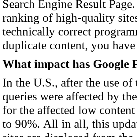
Search Engine Result Page.
ranking of high-quality site
technically correct progra
duplicate content, you have 
What impact has Google P
In the U.S., after the use o
queries were affected by the
for the affected low content
to 90%. All in all, this upda