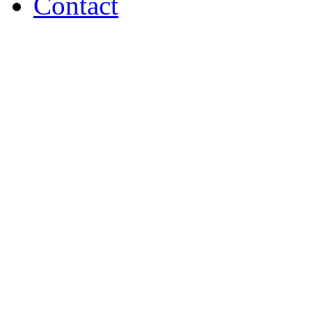
Contact