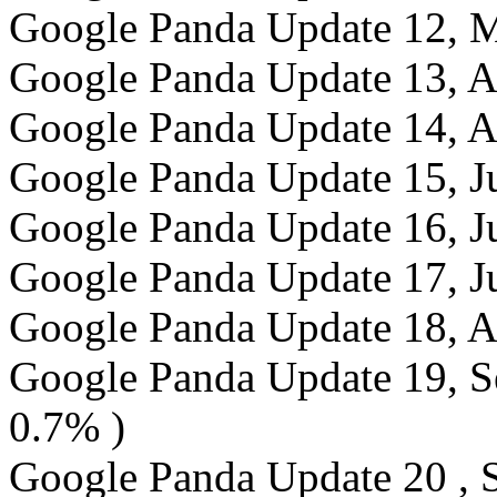
Google Panda Update 12, M
Google Panda Update 13, Ap
Google Panda Update 14, Ap
Google Panda Update 15, Ju
Google Panda Update 16, J
Google Panda Update 17, J
Google Panda Update 18, A
Google Panda Update 19, Se
0.7% )
Google Panda Update 20 , S