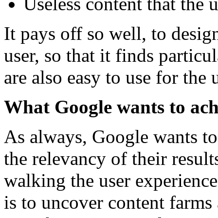
Useless content that the 
It pays off so well, to desig
user, so that it finds partic
are also easy to use for the 
What Google wants to achi
As always, Google wants to 
the relevancy of their resul
walking the user experience
is to uncover content farms 