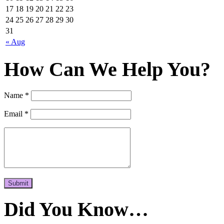
17
18
19
20
21
22
23
24
25
26
27
28
29
30
31
« Aug
How Can We Help You?
Name *
Email *
Submit
Did You Know…