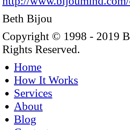
http://www.bijoumind.com/
Beth Bijou
Copyright © 1998 - 2019 Bi
Rights Reserved.
Home
How It Works
Services
About
Blog