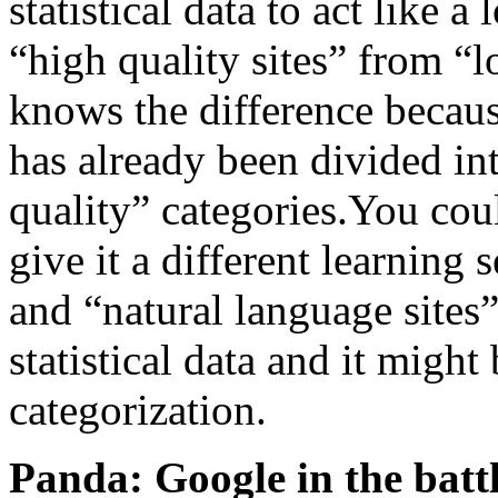
statistical data to act like a
“high quality sites” from “l
knows the difference because
has already been divided in
quality” categories.You cou
give it a different learning 
and “natural language sites”
statistical data and it might
categorization.
Panda: Google in the batt