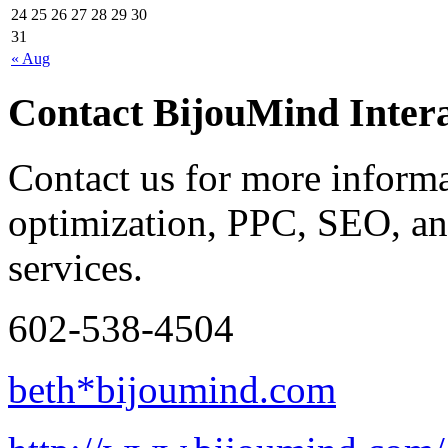
24
25
26
27
28
29
30
31
« Aug
Contact BijouMind Intera
Contact us for more inform
optimization, PPC, SEO, an
services.
602-538-4504
beth*bijoumind.com