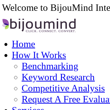
Welcome to BijouMind Inte
Home
How It Works
Benchmarking
Keyword Research
Competitive Analysis
Request A Free Evalua