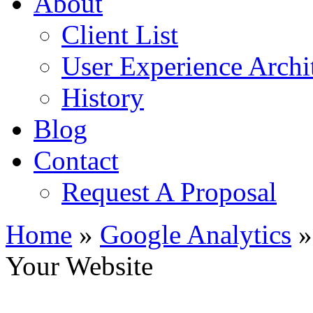
About
Client List
User Experience Archi
History
Blog
Contact
Request A Proposal
Home
»
Google Analytics
»
Your Website