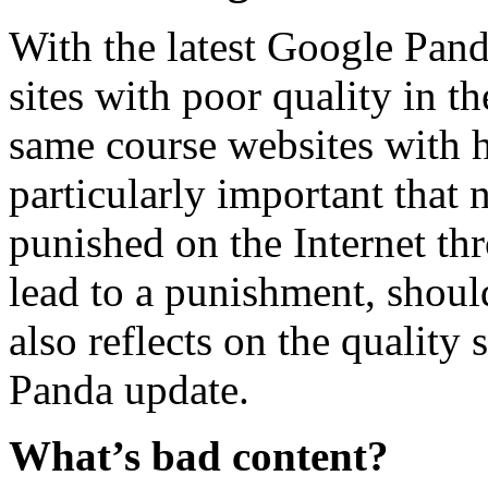
With the latest Google Pand
sites with poor quality in t
same course websites with hi
particularly important that
punished on the Internet th
lead to a punishment, should
also reflects on the quality
Panda update.
What’s bad content?