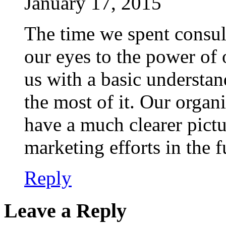
January 17, 2015
The time we spent consu
our eyes to the power of 
us with a basic understa
the most of it. Our organi
have a much clearer pictu
marketing efforts in the f
Reply
Leave a Reply