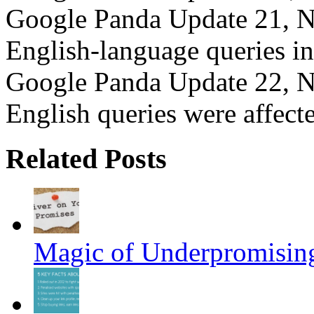
Google Panda Update 21, N
English-language queries i
Google Panda Update 22, N
English queries were affec
Related Posts
Magic of Underpromisin