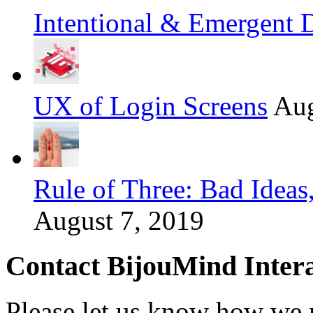
Intentional & Emergent 
UX of Login Screens
Aug
Rule of Three: Bad Idea
August 7, 2019
Contact BijouMind Intera
Please let us know how we 