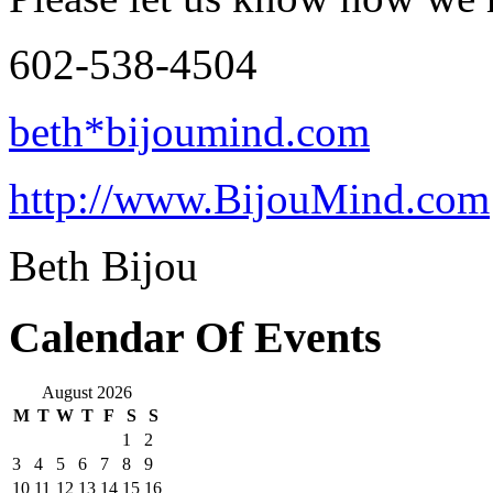
602-538-4504
beth*bijoumind.com
http://www.BijouMind.com
Beth Bijou
Calendar Of Events
August 2026
M
T
W
T
F
S
S
1
2
3
4
5
6
7
8
9
10
11
12
13
14
15
16