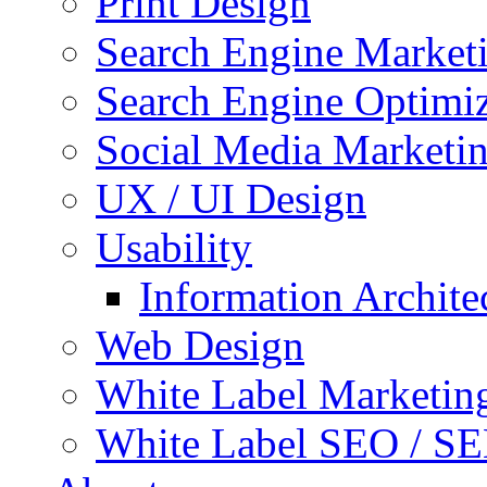
Print Design
Search Engine Market
Search Engine Optimi
Social Media Marketi
UX / UI Design
Usability
Information Archite
Web Design
White Label Marketin
White Label SEO / S