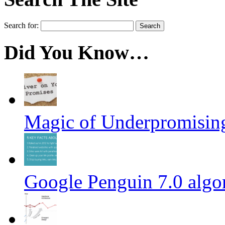
Search for:
Did You Know…
Magic of Underpromisin
Google Penguin 7.0 algo