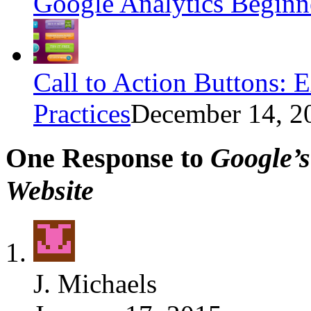
Google Analytics Beginn
Call to Action Buttons: 
Practices
December 14, 2
One Response to
Google’
Website
J. Michaels