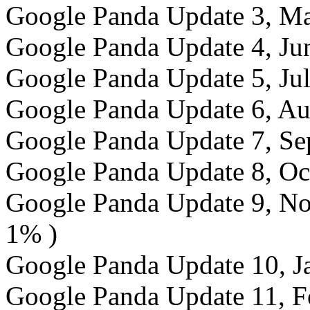
Google Panda Update 3, Ma
Google Panda Update 4, Jun
Google Panda Update 5, Jul
Google Panda Update 6, Au
Google Panda Update 7, Sep
Google Panda Update 8, Oct
Google Panda Update 9, Nov
1% )
Google Panda Update 10, Ja
Google Panda Update 11, Fe