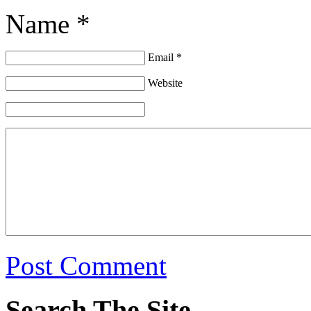
Name *
Email *
Website
Post Comment
Search The Site