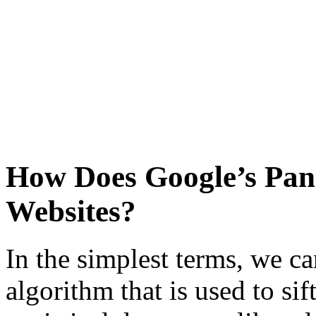
How Does Google’s Pa
Websites?
In the simplest terms, we ca
algorithm that is used to si