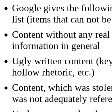
Google gives the followin
list (items that can not be
Content without any real 
information in general
Ugly written content (key
hollow rhetoric, etc.)
Content, which was stolen
was not adequately refer