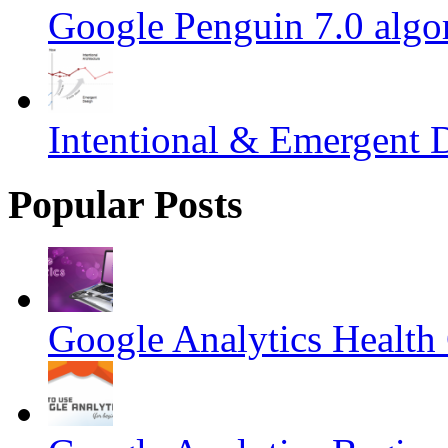
Google Penguin 7.0 algo
Intentional & Emergent 
Popular Posts
Google Analytics Health