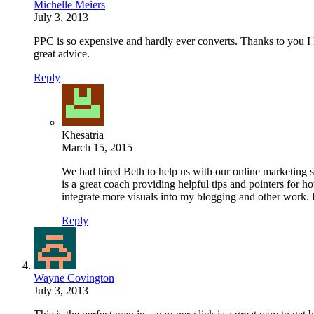
Michelle Meiers
July 3, 2013
PPC is so expensive and hardly ever converts. Thanks to you I h
great advice.
Reply
Khesatria
March 15, 2015
We had hired Beth to help us with our online marketing 
is a great coach providing helpful tips and pointers for
integrate more visuals into my blogging and other work. 
Reply
Wayne Covington
July 3, 2013