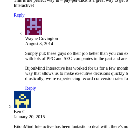
This is the perfect way in – pay-per-click is a great way to ge
Interactive!
Reply
Wayne Covington
August 8, 2014
Simply put: these guys do their job better than you can ex
with lots of PPC and SEO companies in the past and are c
BijouMind Interactive has worked for us for a few months
way that allows us to make executive decisions quickly 
drastically; we’re experiencing record conversion rates 
Reply
Ben C.
January 20, 2015
BijouMind Interactive has been fantastic to deal with, there’s 