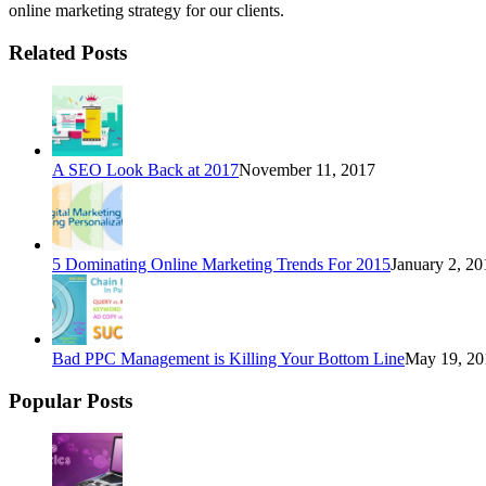
online marketing strategy for our clients.
Related Posts
A SEO Look Back at 2017
November 11, 2017
5 Dominating Online Marketing Trends For 2015
January 2, 20
Bad PPC Management is Killing Your Bottom Line
May 19, 20
Popular Posts