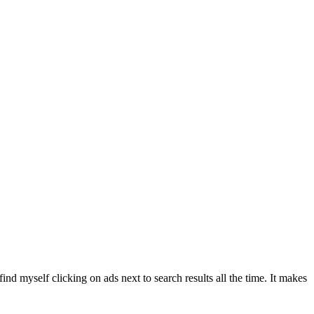
ind myself clicking on ads next to search results all the time. It makes