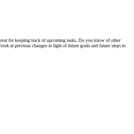
e great for keeping track of upcoming tasks. Do you know of other
look at previous changes in light of future goals and future steps to