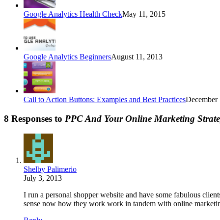
Google Analytics Health Check
May 11, 2015
Google Analytics Beginners
August 11, 2013
Call to Action Buttons: Examples and Best Practices
December 
8 Responses to
PPC And Your Online Marketing Strat
Shelby Palimerio
July 3, 2013
I run a personal shopper website and have some fabulous clients. 
sense now how they work work in tandem with online marketin