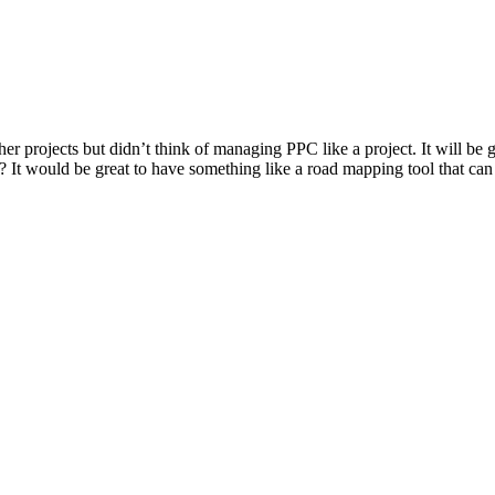
other projects but didn’t think of managing PPC like a project. It will b
? It would be great to have something like a road mapping tool that can 