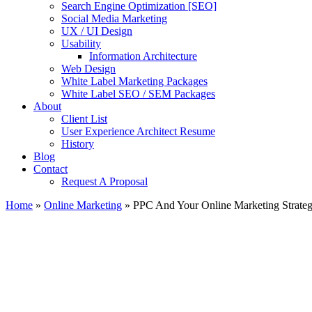
Search Engine Optimization [SEO]
Social Media Marketing
UX / UI Design
Usability
Information Architecture
Web Design
White Label Marketing Packages
White Label SEO / SEM Packages
About
Client List
User Experience Architect Resume
History
Blog
Contact
Request A Proposal
Home
»
Online Marketing
»
PPC And Your Online Marketing Strate