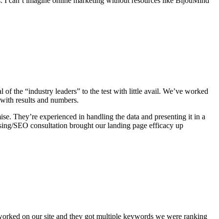
ts. I can’t imagine online marketing without resources like BijouMind
of the “industry leaders” to the test with little avail. We’ve worked
 with results and numbers.
se. They’re experienced in handling the data and presenting it in a
ising/SEO consultation brought our landing page efficacy up
ve worked on our site and they got multiple keywords we were ranking