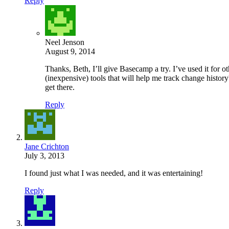
Reply
Neel Jenson
August 9, 2014
Thanks, Beth, I’ll give Basecamp a try. I’ve used it for 
(inexpensive) tools that will help me track change history
get there.
Reply
Jane Crichton
July 3, 2013
I found just what I was needed, and it was entertaining!
Reply