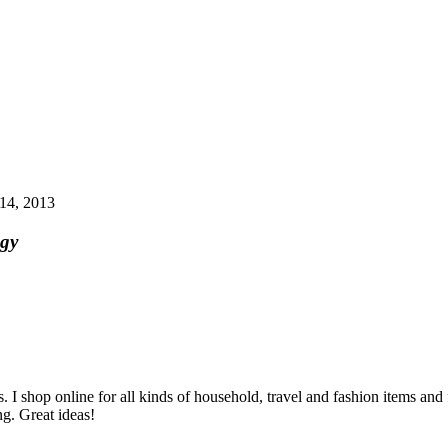
14, 2013
egy
I shop online for all kinds of household, travel and fashion items and f
g. Great ideas!