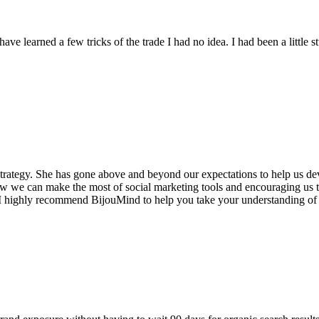
ave learned a few tricks of the trade I had no idea. I had been a litt
strategy. She has gone above and beyond our expectations to help us de
 how we can make the most of social marketing tools and encouraging us 
I highly recommend BijouMind to help you take your understanding of s