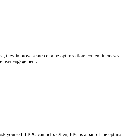
ed, they improve search engine optimization: content increases
ase user engagement.
ask yourself if PPC can help. Often, PPC is a part of the optimal