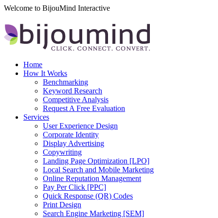
Welcome to BijouMind Interactive
Home
How It Works
Benchmarking
Keyword Research
Competitive Analysis
Request A Free Evaluation
Services
User Experience Design
Corporate Identity
Display Advertising
Copywriting
Landing Page Optimization [LPO]
Local Search and Mobile Marketing
Online Reputation Management
Pay Per Click [PPC]
Quick Response (QR) Codes
Print Design
Search Engine Marketing [SEM]