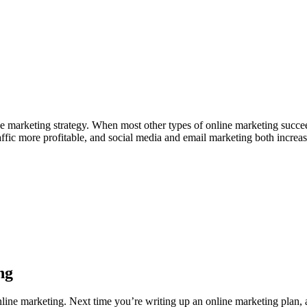
line marketing strategy. When most other types of online marketing succe
raffic more profitable, and social media and email marketing both incre
ng
nline marketing. Next time you’re writing up an online marketing plan, 