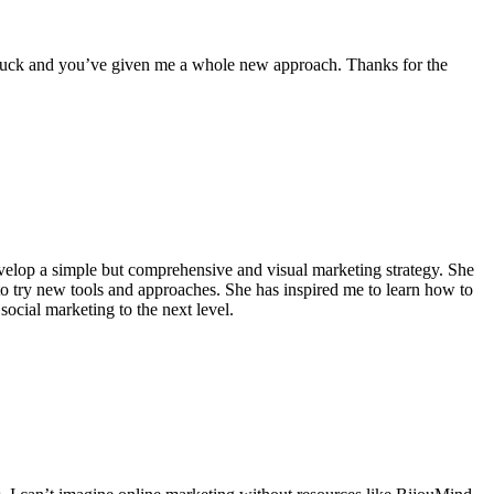
le stuck and you’ve given me a whole new approach. Thanks for the
velop a simple but comprehensive and visual marketing strategy. She
to try new tools and approaches. She has inspired me to learn how to
ocial marketing to the next level.