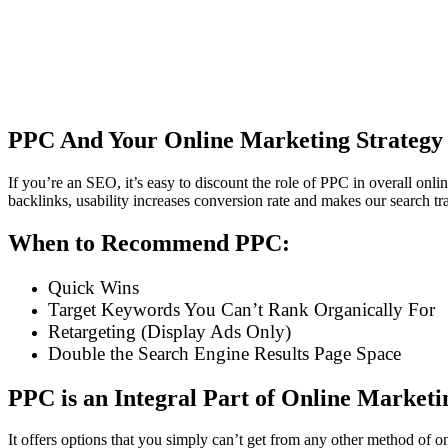
PPC And Your Online Marketing Strategy
If you’re an SEO, it’s easy to discount the role of PPC in overall on
backlinks, usability increases conversion rate and makes our search t
When to Recommend PPC:
Quick Wins
Target Keywords You Can’t Rank Organically For
Retargeting (Display Ads Only)
Double the Search Engine Results Page Space
PPC is an Integral Part of Online Marketi
It offers options that you simply can’t get from any other method of o