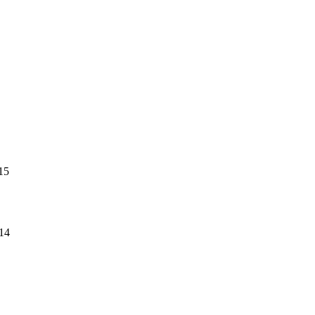
15
14