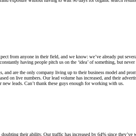
t brand exposure without having to wait 90 days for organic search resul
pect from anyone in their field, and we know: we’ve already put several 
onstantly having people pitch us on the ‘idea’ of something, but never
, and are the only company living up to their business model and promi
based on live numbers. Our lead volume has increased, and their advert
for new leads. Can’t thank these guys enough for working with us.
no doubting their ability. Our traffic has increased by 64% since they’